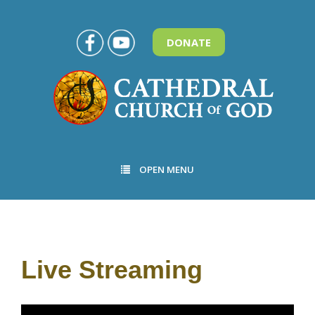
DONATE
OPEN MENU
Live Streaming