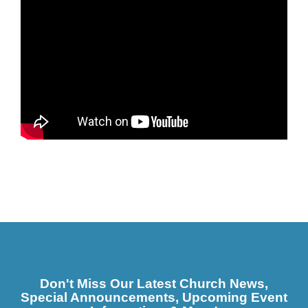
Don't Miss Our Latest Church News,
Special Announcements, Upcoming Event