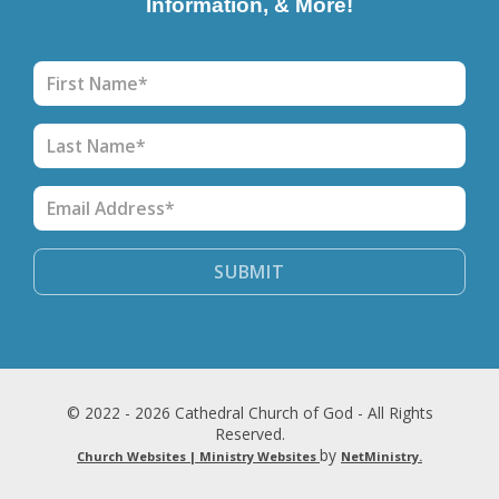
Information, & More!
© 2022 - 2026 Cathedral Church of God - All Rights
Reserved.
by
Church Websites | Ministry Websites
NetMinistry
.